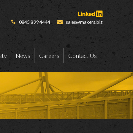
0845 899 4444
sales@makers.biz
ety
News
Careers
Contact Us