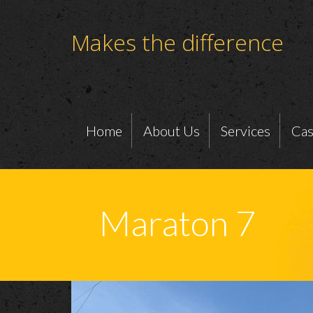
Makes the difference
Home
About Us
Services
Cas
Maraton 7