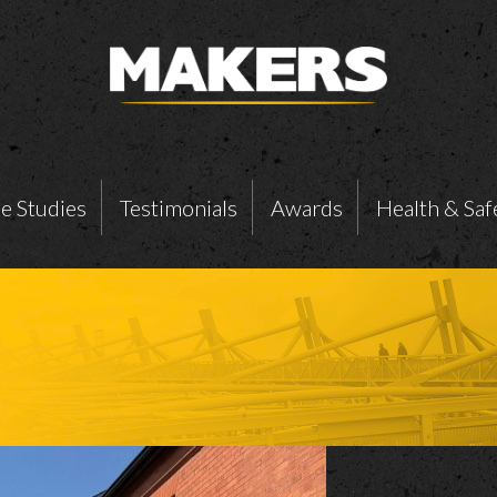
e Studies
Testimonials
Awards
Health & Saf