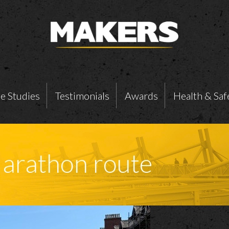
e Studies
Testimonials
Awards
Health & Saf
arathon route