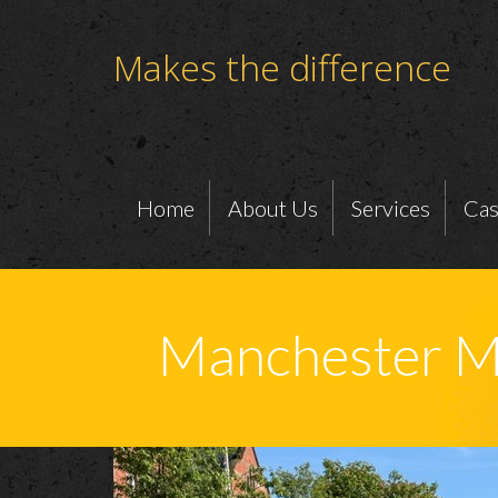
Makes the difference
Home
About Us
Services
Cas
Manchester M