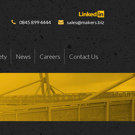
0845 899 4444
sales@makers.biz
ety
News
Careers
Contact Us