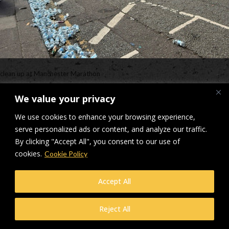
clean up at Manchester Marathon
Downloads
:
full (640x480)
|
medium (300x225)
|
thumbnail (150x150)
We value your privacy
© Makers Construction Limited. Building 4, Shenstone Business Park,
We use cookies to enhance your browsing experience,
Lynn Lane, Shenstone, WS14 0SB. Registered in England No 6348341
serve personalized ads or content, and analyze our traffic.
| Web design and development by
Privacy Policy
iecreativeltd.co.uk
By clicking "Accept All", you consent to our use of
cookies.
Cookie Policy
Accept All
Reject All