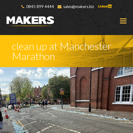
0845 899 4444
sales@makers.biz
O
M
M
clean up at Manchester
Marathon