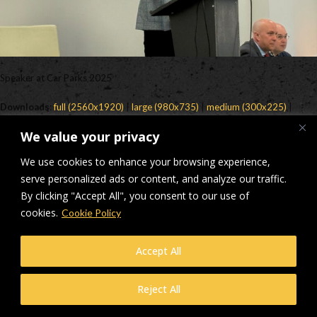
Speaker at Car Parks 2025
Downloads
:
full (2560x1920)
|
large (980x735)
|
medium (300x225)
|
thumbnail (150x150)
We value your privacy
© Makers Construction Limited. Building 4, Shenstone Business Park,
We use cookies to enhance your browsing experience,
Lynn Lane, Shenstone, WS14 0SB. Registered in England No 6348341
| Web design and development by
serve personalized ads or content, and analyze our traffic.
Privacy Policy
iecreativeltd.co.uk
By clicking "Accept All", you consent to our use of
cookies.
Cookie Policy
Accept All
Reject All