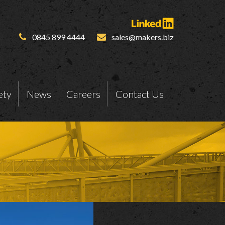
0845 899 4444
sales@makers.biz
ety
News
Careers
Contact Us