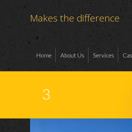
Makes the difference
Home
About Us
Services
Cas
3