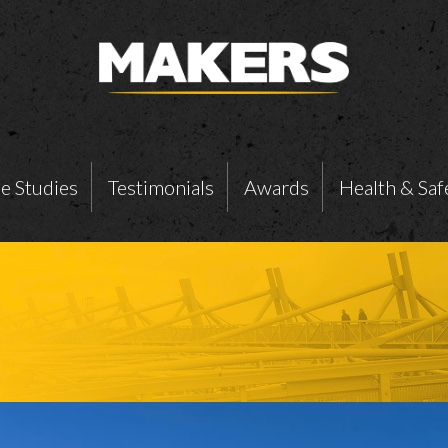
e Studies
Testimonials
Awards
Health & Saf