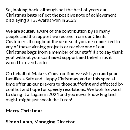
So, looking back, although not the best of years our
Christmas bags reflect the positive note of achievement
displaying all 3 Awards won in 2023!
We are acutely aware of the contribution by so many
people and the support we receive from our Clients,
Customers throughout the year, so if you are connected to
any of these winning projects or receive one of our
Christmas bags from a member of our staff it’s to say thank
you! without your continued support and belief in us it
would be even harder.
On behalf of Makers Construction, we wish you and your
families a Safe and Happy Christmas, and at this special
time offer up our prayers to those suffering and affected by
conflict and hope for speedy resolutions. We look forward
to doing it all again in 2024 and you never know England
might, might just sneak the Euros!
Merry Christmas
Simon Lamb, Managing Director