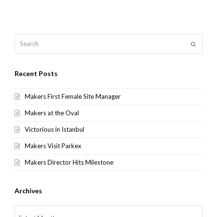
Search
Submit
Recent Posts
Makers First Female Site Manager
Makers at the Oval
Victorious in Istanbul
Makers Visit Parkex
Makers Director Hits Milestone
Archives
Archives