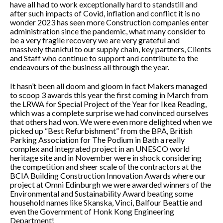
have all had to work exceptionally hard to standstill and
after such impacts of Covid, inflation and conflict it is no
wonder 2023 has seen more Construction companies enter
administration since the pandemic, what many consider to
be a very fragile recovery we are very grateful and
massively thankful to our supply chain, key partners, Clients
and Staff who continue to support and contribute to the
endeavours of the business all through the year.
It hasn’t been all doom and gloom in fact Makers managed
to scoop 3 awards this year the first coming in March from
the LRWA for Special Project of the Year for Ikea Reading,
which was a complete surprise we had convinced ourselves
that others had won. We were even more delighted when we
picked up “Best Refurbishment” from the BPA, British
Parking Association for The Podium in Bath a really
complex and integrated project in an UNESCO world
heritage site and in November were in shock considering
the competition and sheer scale of the contractors at the
BCIA Building Construction Innovation Awards where our
project at Omni Edinburgh we were awarded winners of the
Environmental and Sustainability Award beating some
household names like Skanska, Vinci, Balfour Beattie and
even the Government of Honk Kong Engineering
Department!