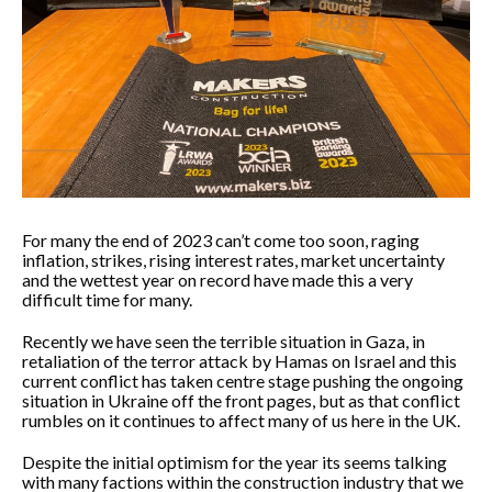
For many the end of 2023 can’t come too soon, raging
inflation, strikes, rising interest rates, market uncertainty
and the wettest year on record have made this a very
difficult time for many.
Recently we have seen the terrible situation in Gaza, in
retaliation of the terror attack by Hamas on Israel and this
current conflict has taken centre stage pushing the ongoing
situation in Ukraine off the front pages, but as that conflict
rumbles on it continues to affect many of us here in the UK.
Despite the initial optimism for the year its seems talking
with many factions within the construction industry that we