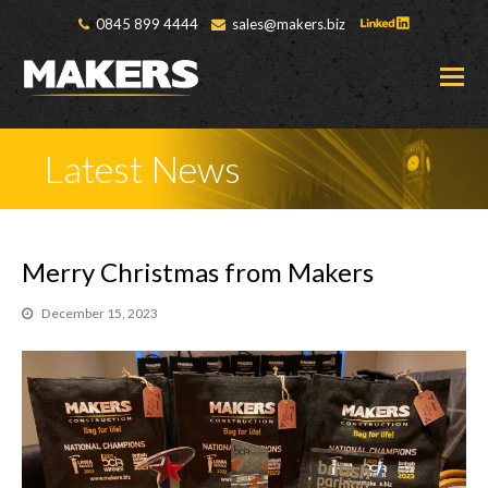
0845 899 4444
sales@makers.biz
O
M
M
Latest News
Merry Christmas from Makers
December 15, 2023