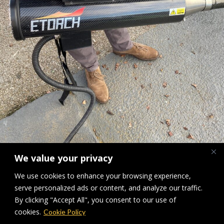
We value your privacy
We use cookies to enhance your browsing experience,
Hot air torch ETorch MK1
serve personalized ads or content, and analyze our traffic.
By clicking "Accept All", you consent to our use of
Downloads
:
full (1920x2560)
|
large (768x1024)
|
medium (225x300)
|
cookies.
Cookie Policy
thumbnail (150x150)