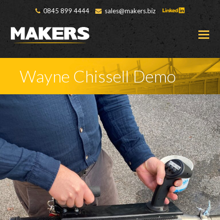
0845 899 4444
sales@makers.biz
O
M
M
Wayne Chissell Demo