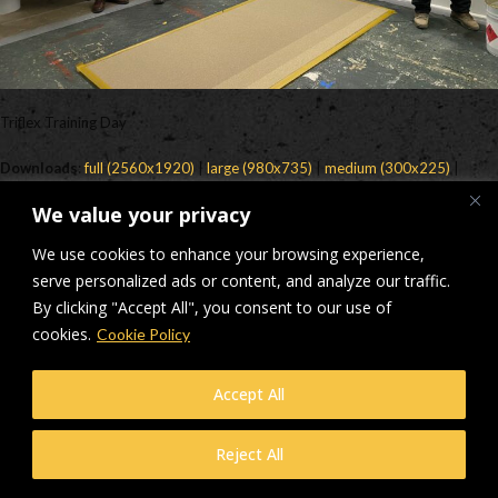
Triflex Training Day
Downloads
:
full (2560x1920)
|
large (980x735)
|
medium (300x225)
|
thumbnail (150x150)
We value your privacy
© Makers Construction Limited. Building 4, Shenstone Business Park,
We use cookies to enhance your browsing experience,
Lynn Lane, Shenstone, WS14 0SB. Registered in England No 6348341
| Web design and development by
serve personalized ads or content, and analyze our traffic.
Privacy Policy
iecreativeltd.co.uk
By clicking "Accept All", you consent to our use of
cookies.
Cookie Policy
Accept All
Reject All