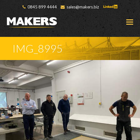
0845 899 4444
sales@makers.biz
O
M
M
IMG_8995