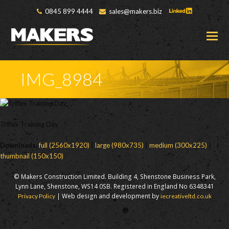
0845 899 4444
sales@makers.biz
O
M
M
IMG_8984
Triflex Training Day
Downloads
:
full (2560x1920)
|
large (980x735)
|
medium (300x225)
|
thumbnail (150x150)
© Makers Construction Limited. Building 4, Shenstone Business Park,
Lynn Lane, Shenstone, WS14 0SB. Registered in England No 6348341
| Web design and development by
Privacy Policy
iecreativeltd.co.uk