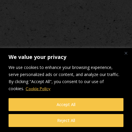
We value your privacy
We use cookies to enhance your browsing experience,
serve personalized ads or content, and analyze our traffic.
By clicking "Accept All", you consent to our use of
cookies.
Cookie Policy
Accept All
Reject All