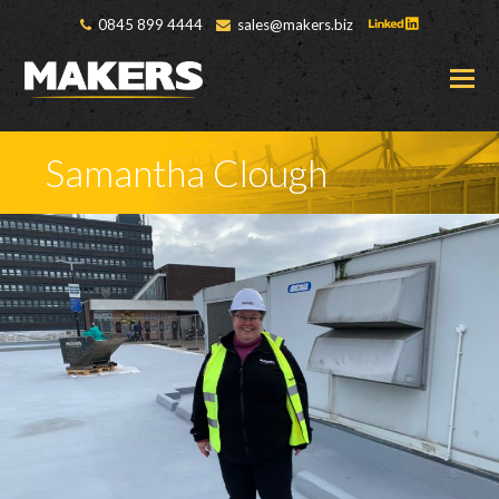
0845 899 4444
sales@makers.biz
O
M
M
Samantha Clough