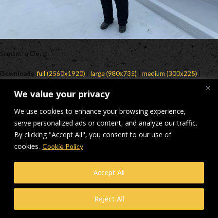
Samantha Clough
Downloads
:
full (2560x1920)
|
large (980x735)
|
medium (300x225)
|
thumbnail (150x150)
We value your privacy
© Makers Construction Limited. Building 4, Shenstone Business Park,
We use cookies to enhance your browsing experience,
Lynn Lane, Shenstone, WS14 0SB. Registered in England No 6348341
| Web design and development by
serve personalized ads or content, and analyze our traffic.
Privacy Policy
iecreativeltd.co.uk
By clicking "Accept All", you consent to our use of
cookies.
Cookie Policy
Accept All
Reject All