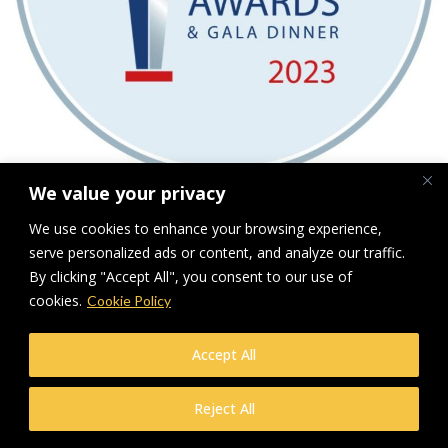
We value your privacy
LRWA finalist 2023
We use cookies to enhance your browsing experience,
serve personalized ads or content, and analyze our traffic.
Downloads
:
full (800x800)
|
medium (300x300)
|
thumbnail (150x150)
By clicking "Accept All", you consent to our use of
cookies.
Cookie Policy
© Makers Construction Limited. Building 4, Shenstone Business Park,
Lynn Lane, Shenstone, WS14 0SB. Registered in England No 6348341
| Web design and development by
Privacy Policy
iecreativeltd.co.uk
Accept All
Reject All