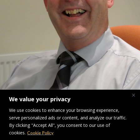
We value your privacy
We use cookies to enhance your browsing experience,
John Walker A True Gentleman
serve personalized ads or content, and analyze our traffic.
By clicking "Accept All", you consent to our use of
Downloads
:
full (1919x2560)
|
large (768x1024)
|
medium (225x300)
|
cookies.
Cookie Policy
thumbnail (150x150)