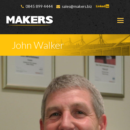
0845 899 4444
sales@makers.biz
O
M
M
John Walker