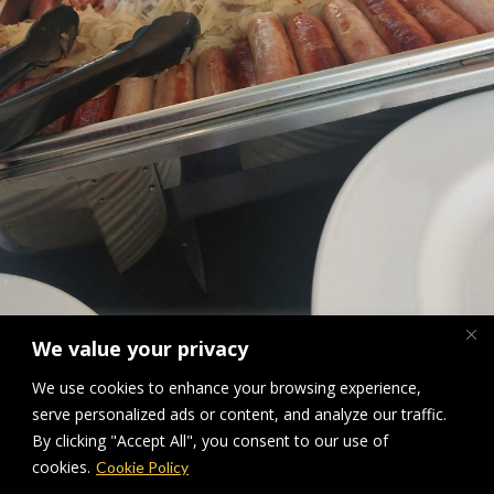
We value your privacy
We use cookies to enhance your browsing experience,
BBQ
serve personalized ads or content, and analyze our traffic.
By clicking "Accept All", you consent to our use of
Downloads
:
full (1734x2312)
|
large (768x1024)
|
medium (225x300)
|
cookies.
Cookie Policy
thumbnail (150x150)