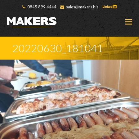
0845 899 4444
sales@makers.biz
O
M
M
20220630_181041