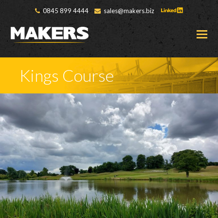
0845 899 4444
sales@makers.biz
O
M
M
Kings Course