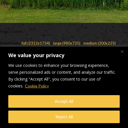
Kings Course
Downloads
:
full (2312x1734)
|
large (980x735)
|
medium (300x225)
|
thumbnail (150x150)
We value your privacy
© Makers Construction Limited. Building 4, Shenstone Business Park,
We use cookies to enhance your browsing experience,
Lynn Lane, Shenstone, WS14 0SB. Registered in England No 6348341
| Web design and development by
serve personalized ads or content, and analyze our traffic.
Privacy Policy
iecreativeltd.co.uk
By clicking "Accept All", you consent to our use of
cookies.
Cookie Policy
Accept All
Reject All