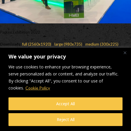
Parkex Exhibition 2022
Downloads
:
full (2560x1920)
|
large (980x735)
|
medium (300x225)
|
thumbnail (150x150)
We value your privacy
© Makers Construction Limited. Building 4, Shenstone Business Park,
We use cookies to enhance your browsing experience,
Lynn Lane, Shenstone, WS14 0SB. Registered in England No 6348341
| Web design and development by
serve personalized ads or content, and analyze our traffic.
Privacy Policy
iecreativeltd.co.uk
By clicking "Accept All", you consent to our use of
cookies.
Cookie Policy
Accept All
Reject All