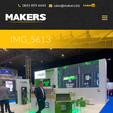
0845 899 4444
sales@makers.biz
O
M
M
IMG_5613