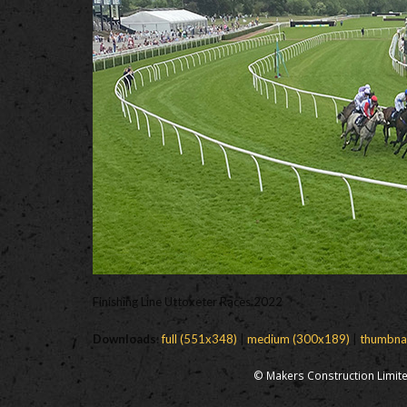
Finishing Line Uttoxeter Races 2022
Downloads
:
full (551x348)
|
medium (300x189)
|
thumbna
© Makers Construction Limite