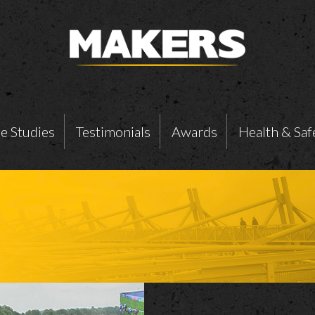
e Studies
Testimonials
Awards
Health & Saf