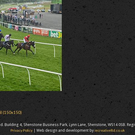
il (150x150)
d. Building 4, Shenstone Business Park, Lynn Lane, Shenstone, WS14 0SB. Reg
| Web design and development by
Privacy Policy
iecreativeltd.co.uk