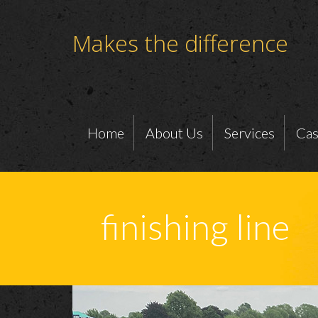
Makes the difference
Home
About Us
Services
Cas
finishing line