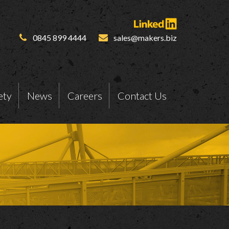
0845 899 4444
sales@makers.biz
ety
News
Careers
Contact Us