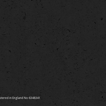
istered in England No 6348341