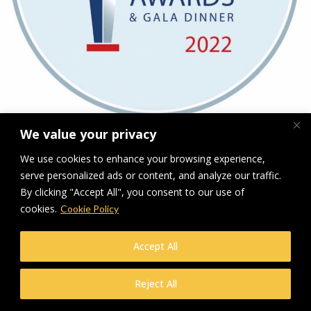
We value your privacy
Downloads
:
full (828x811)
|
medium (300x294)
|
thumbnail (150x150)
We use cookies to enhance your browsing experience,
serve personalized ads or content, and analyze our traffic.
© Makers Construction Limited. Building 4, Shenstone Business Park,
Lynn Lane, Shenstone, WS14 0SB. Registered in England No 6348341
By clicking "Accept All", you consent to our use of
| Web design and development by
Privacy Policy
iecreativeltd.co.uk
cookies.
Cookie Policy
Accept All
Reject All