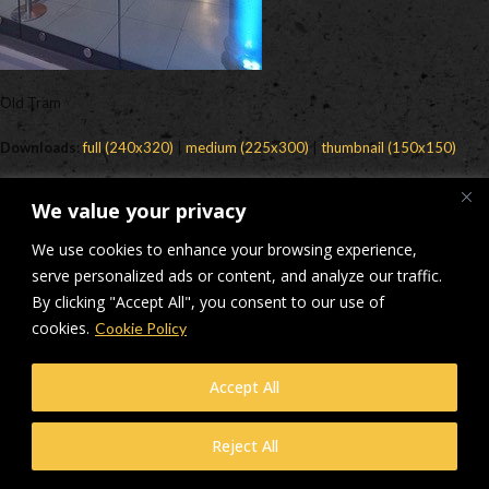
Old Tram
Downloads
:
full (240x320)
|
medium (225x300)
|
thumbnail (150x150)
© Makers Construction Limited. Building 4, Shenstone Business Park,
We value your privacy
Lynn Lane, Shenstone, WS14 0SB. Registered in England No 6348341
| Web design and development by
Privacy Policy
iecreativeltd.co.uk
We use cookies to enhance your browsing experience,
serve personalized ads or content, and analyze our traffic.
By clicking "Accept All", you consent to our use of
cookies.
Cookie Policy
Accept All
Reject All