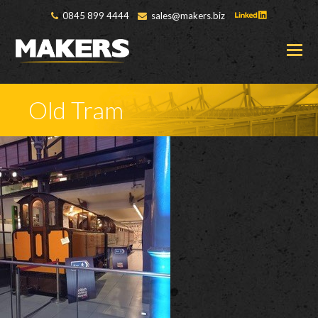
0845 899 4444
sales@makers.biz
O
M
M
Old Tram