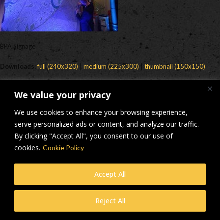
BPA Signage
Downloads
:
full (240x320)
|
medium (225x300)
|
thumbnail (150x150)
© Makers Construction Limited. Building 4, Shenstone Business Park,
We value your privacy
Lynn Lane, Shenstone, WS14 0SB. Registered in England No 6348341
| Web design and development by
Privacy Policy
iecreativeltd.co.uk
We use cookies to enhance your browsing experience,
serve personalized ads or content, and analyze our traffic.
By clicking "Accept All", you consent to our use of
cookies.
Cookie Policy
Accept All
Reject All