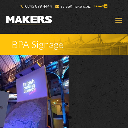
0845 899 4444
sales@makers.biz
O
M
M
BPA Signage