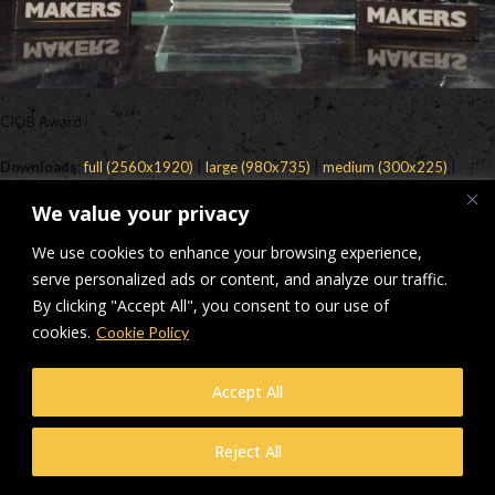
CIOB Award
Downloads
:
full (2560x1920)
|
large (980x735)
|
medium (300x225)
|
thumbnail (150x150)
We value your privacy
© Makers Construction Limited. Building 4, Shenstone Business Park,
We use cookies to enhance your browsing experience,
Lynn Lane, Shenstone, WS14 0SB. Registered in England No 6348341
| Web design and development by
serve personalized ads or content, and analyze our traffic.
Privacy Policy
iecreativeltd.co.uk
By clicking "Accept All", you consent to our use of
cookies.
Cookie Policy
Accept All
Reject All