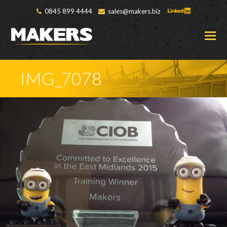
0845 899 4444
sales@makers.biz
O
M
M
IMG_7078