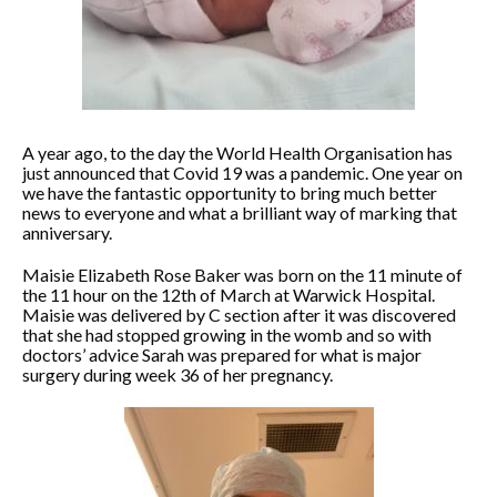
A year ago, to the day the World Health Organisation has
just announced that Covid 19 was a pandemic. One year on
we have the fantastic opportunity to bring much better
news to everyone and what a brilliant way of marking that
anniversary.
Maisie Elizabeth Rose Baker was born on the 11 minute of
the 11 hour on the 12th of March at Warwick Hospital.
Maisie was delivered by C section after it was discovered
that she had stopped growing in the womb and so with
doctors’ advice Sarah was prepared for what is major
surgery during week 36 of her pregnancy.