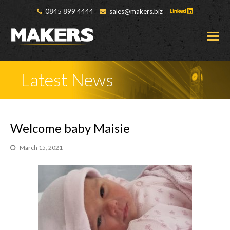
0845 899 4444
sales@makers.biz
O
M
M
Latest News
Welcome baby Maisie
March 15, 2021