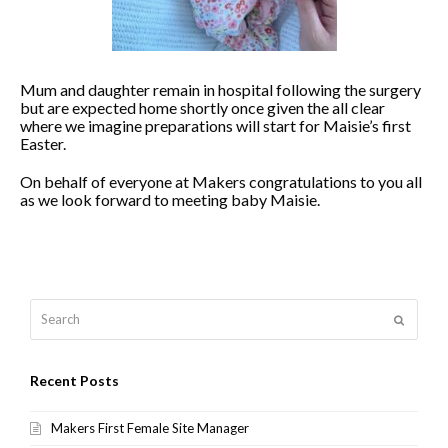
Mum and daughter remain in hospital following the surgery
but are expected home shortly once given the all clear
where we imagine preparations will start for Maisie’s first
Easter.
On behalf of everyone at Makers congratulations to you all
as we look forward to meeting baby Maisie.
Search
Submit
Recent Posts
Makers First Female Site Manager