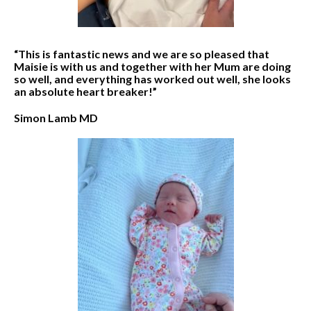
“This is fantastic news and we are so pleased that
Maisie is with us and together with her Mum are doing
so well, and everything has worked out well, she looks
an absolute heart breaker!”
Simon Lamb MD