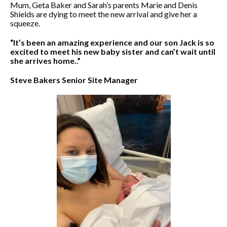
Mum, Geta Baker and Sarah’s parents Marie and Denis
Shields are dying to meet the new arrival and give her a
squeeze.
“It’s been an amazing experience and our son Jack is so
excited to meet his new baby sister and can’t wait until
she arrives home..”
Steve Bakers Senior Site Manager