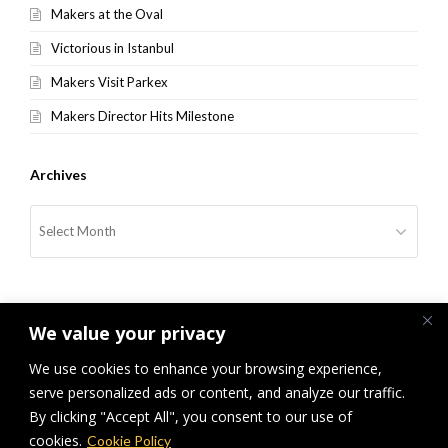
Makers at the Oval
Victorious in Istanbul
Makers Visit Parkex
Makers Director Hits Milestone
Archives
Archives
We value your privacy
We use cookies to enhance your browsing experience,
serve personalized ads or content, and analyze our traffic.
previous
Covid Bliss, the 0.5ml Miracle
It’s a “Brighton Future”, from
next
By clicking "Accept All", you consent to our use of
post:
post:
Trainee to Director
cookies.
Cookie Policy