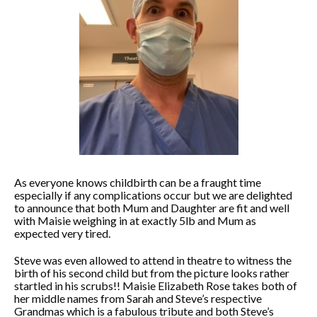
As everyone knows childbirth can be a fraught time
especially if any complications occur but we are delighted
to announce that both Mum and Daughter are fit and well
with Maisie weighing in at exactly 5lb and Mum as
expected very tired.
Steve was even allowed to attend in theatre to witness the
birth of his second child but from the picture looks rather
startled in his scrubs!! Maisie Elizabeth Rose takes both of
her middle names from Sarah and Steve’s respective
Grandmas which is a fabulous tribute and both Steve’s