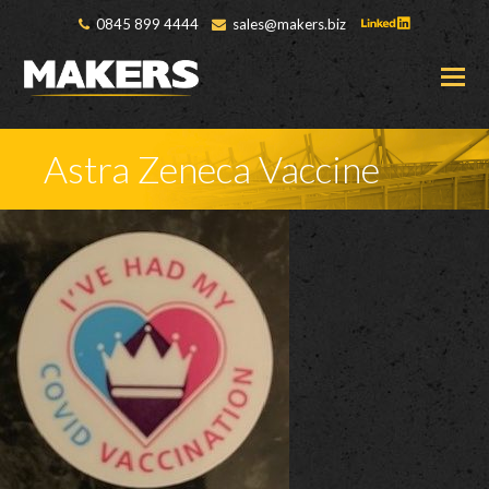
0845 899 4444
sales@makers.biz
O
M
M
Astra Zeneca Vaccine