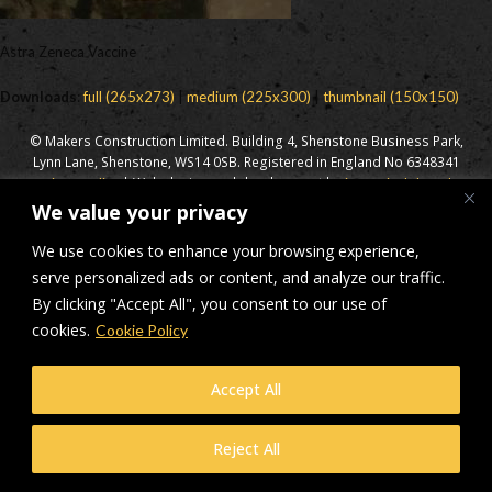
Astra Zeneca Vaccine
Downloads
:
full (265x273)
|
medium (225x300)
|
thumbnail (150x150)
© Makers Construction Limited. Building 4, Shenstone Business Park,
Lynn Lane, Shenstone, WS14 0SB. Registered in England No 6348341
| Web design and development by
Privacy Policy
iecreativeltd.co.uk
We value your privacy
We use cookies to enhance your browsing experience,
serve personalized ads or content, and analyze our traffic.
By clicking "Accept All", you consent to our use of
cookies.
Cookie Policy
Accept All
Reject All