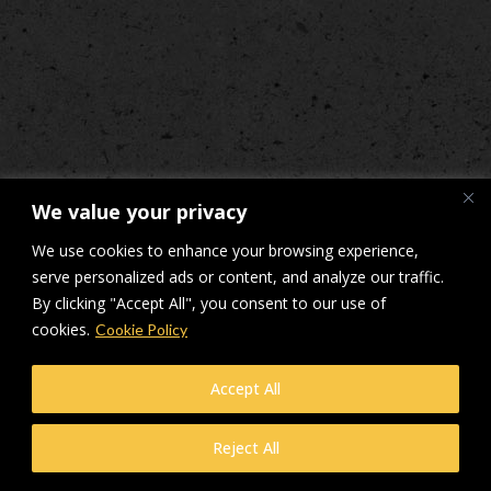
We value your privacy
We use cookies to enhance your browsing experience,
serve personalized ads or content, and analyze our traffic.
By clicking "Accept All", you consent to our use of
cookies.
Cookie Policy
Accept All
Reject All