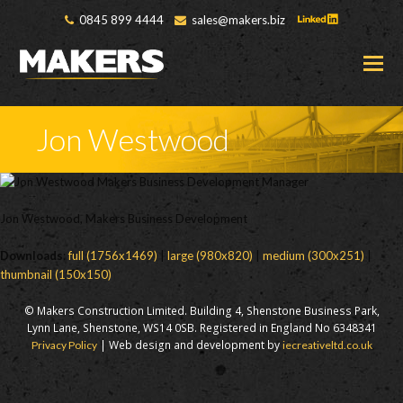
0845 899 4444
sales@makers.biz
O
M
M
Jon Westwood
Jon Westwood, Makers Business Development
Downloads
:
full (1756x1469)
|
large (980x820)
|
medium (300x251)
|
thumbnail (150x150)
© Makers Construction Limited. Building 4, Shenstone Business Park,
Lynn Lane, Shenstone, WS14 0SB. Registered in England No 6348341
| Web design and development by
Privacy Policy
iecreativeltd.co.uk