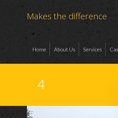
Makes the difference
Home
About Us
Services
Cas
4