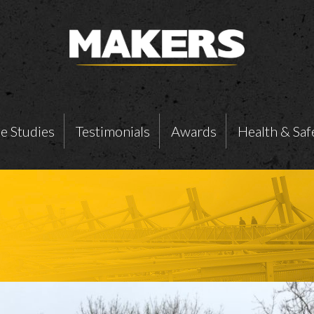
e Studies
Testimonials
Awards
Health & Saf