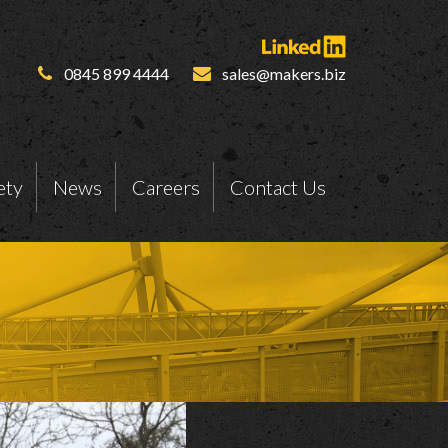
0845 899 4444
sales@makers.biz
ety
News
Careers
Contact Us