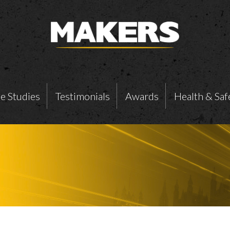
e Studies
Testimonials
Awards
Health & Saf