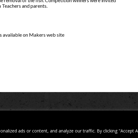
e removal of the fish. Competition winners were invited
h Teachers and parents.
 is available on Makers web site
d. Building 4, Shenstone Business Park, Lynn Lane, Shenstone, WS14 0SB. Reg
| Web design and development by
Privacy Policy
iecreativeltd.co.uk
lized ads or content, and analyze our traffic. By clicking "Accept A