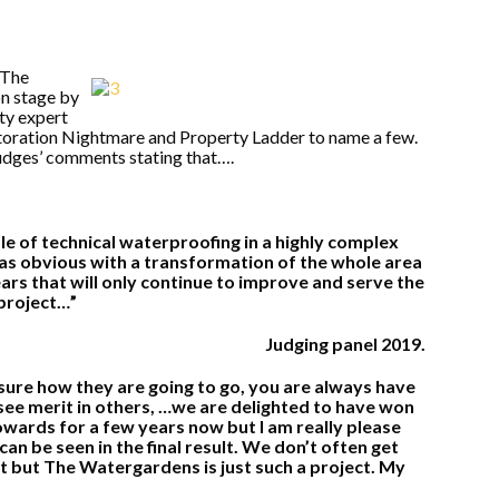
 The
n stage by
ty expert
storation Nightmare and Property Ladder to name a few.
judges’ comments stating that….
e of technical waterproofing in a highly complex
as obvious with a transformation of the whole area
ars that will only continue to improve and serve the
project…”
Judging panel 2019.
 sure how they are going to go, you are always have
ee merit in others, …we are delighted to have won
wards for a few years now but I am really please
an be seen in the final result. We don’t often get
t but The Watergardens is just such a project. My