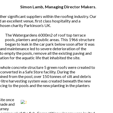
Simon Lamb, Managing Director Makers.
er significant suppliers within the roofing industry. Our
n excellent venue, first class hospitality and a
chosen charity Parkinson’s UK.
The Watergardens 6000m2 of roof top terrace
pools, planters and public areas. This 1966 structure
began to leak in the car park below soon after it was
and maintenance led to severe deterioration of the
o empty the pools, remove all the existing paving and
on for the aquatic life that inhabited the site.
 whole concrete structure 5 green roofs were created to
converted in a Safe Store facility. During the
ined from the pool, over 150 tonnes of silt and debris
litre harvesting system was created beneath the new
cing to the pools and the new planting in the planters
site once
made and
urney