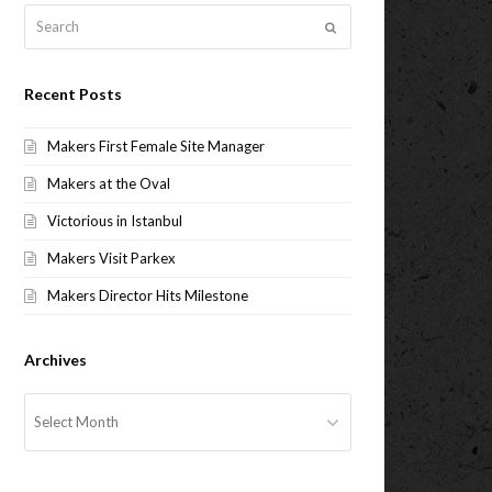
Search
Submit
Recent Posts
Makers First Female Site Manager
Makers at the Oval
Victorious in Istanbul
Makers Visit Parkex
Makers Director Hits Milestone
Archives
Archives