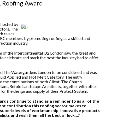
K Roofing Award
 hosted by
ctors. The
h raises
C members by promoting roofing as a skilled and
ruction industry.
m of the Intercontinental O2 London saw the great and
to celebrate and mark the best the industry had to offer
d The Watergardens London to be considered and was
 Liquid Applied and Hot Melt Category. The entry
 the contributions of both Client, The Church
ant, Refolo Landscape Architects, together with other
 for the design and supply of their Protect System.
ards continue to stand as a reminder to us all of the
nt contribution this roofing sector makes to
 superb levels of workmanship, innovative products
alists and wish them all the best of luck….”