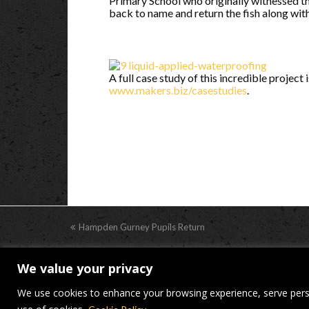
Primary School who originally witnessed th
back to name and return the fish along wit
A full case study of this incredible project
www.makers.biz/casestudies
.
previous
Hampden Gurney Pupils Return
post:
We value your privacy
© Makers Construction Limite
We use cookies to enhance your browsing experience, serve persona