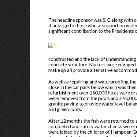
The headline sponsor was SIG along with oth
thanks go to those whose support provided a
significant contribution to the Presidents 
constructed and the lack of understanding 
concrete structure. Makers were engaged t
make up all provide alternative accommodati
As well as repairing and waterproofing the
close in the car park below which was then 
refurbishment over 150,000 litres were dra
were removed from the pools and a 90,000 
granite paving to provide water level balan
and green roofs.
After 12 months the fish were returned to 
completed and safety water checks were 
were joined by the children of Hampden G