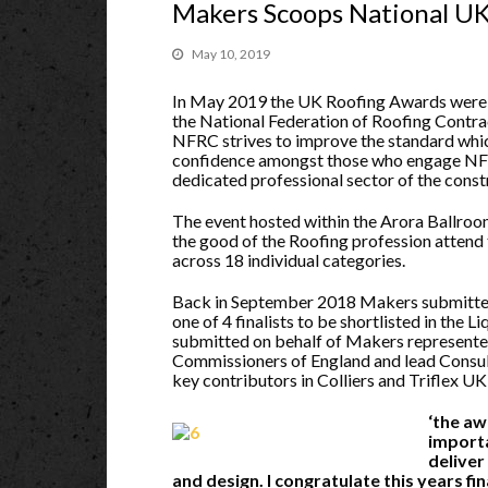
Makers Scoops National U
May 10, 2019
In May 2019 the UK Roofing Awards were
the National Federation of Roofing Contra
NFRC strives to improve the standard whic
confidence amongst those who engage NFR
dedicated professional sector of the const
The event hosted within the Arora Ballroo
the good of the Roofing profession attend 
across 18 individual categories.
Back in September 2018 Makers submitte
one of 4 finalists to be shortlisted in the
submitted on behalf of Makers represented
Commissioners of England and lead Consult
key contributors in Colliers and Triflex UK
‘the aw
importa
deliver
and design. I congratulate this years fin