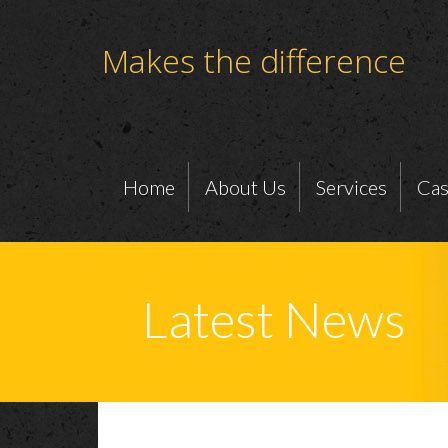
Makes the difference
Home
About Us
Services
Cas
Latest News