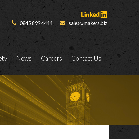
0845 899 4444
sales@makers.biz
ety
News
Careers
Contact Us