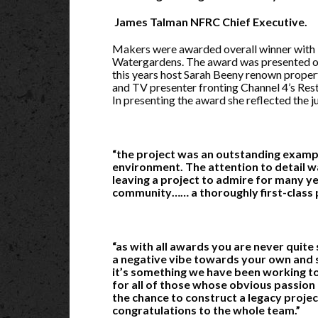
James Talman NFRC Chief Executive.
Makers were awarded overall winner with
Watergardens. The award was presented o
this years host Sarah Beeny renown proper
and TV presenter fronting Channel 4’s Re
In presenting the award she reflected the 
“the project was an outstanding exampl
environment. The attention to detail w
leaving a project to admire for many ye
community…… a thoroughly first-class 
“as with all awards you are never quite
a negative vibe towards your own and s
it’s something we have been working to
for all of those whose obvious passion c
the chance to construct a legacy projec
congratulations to the whole team.”