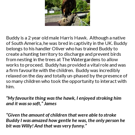
Buddy is a 2 year old male Harris Hawk. Although a native
of South America, he was bred in captivity in the UK. Buddy
belongs to his handler Oliver who has trained Buddy to
create a hunting territory to discharge and prevent birds
from nesting in the trees at The Watergardens to allow
works to proceed. Buddy has provided a vital role and was
a firm favourite with the children. Buddy was incredibly
relaxed on the day and totally un-phased by the presence of
so many children who took the opportunity to interact with
him.
“My favourite thing was the hawk, I enjoyed stroking him
and it was so soft,”
James
“Given the amount of children that were able to stroke
Buddy I was amazed how gentle he was, the only person he
bit was Willy! And that was very funny.”