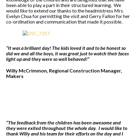
been able to play a part in their structured learning. We
would like to extend our thanks to the headmistress Mrs.
Evelyn Chua for permitting the visit and Gerry Fallon for her
co-ordination and communication that made it possible.
“It was a brilliant day! The kids loved it and to be honest so
did we and all the boys, it was great just to watch their faces
light up and they were so
well behaved!”
Willy McCrimmon, Regional Construction Manager,
Makers
“The feedback from the children has been awesome and
they were exited throughout the whole day. I would like to
thank Willy and his team for their efforts on the day and I