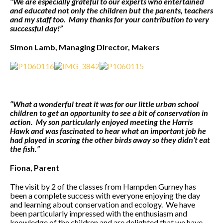
“We are especially grateful to our experts who entertained
and educated not only the children but the parents, teachers
and my staff too. Many thanks for your contribution to very
successful day!”
Simon Lamb, Managing Director, Makers
“What a wonderful treat it was for our little urban school
children to get an opportunity to see a bit of conservation in
action. My son particularly enjoyed meeting the Harris
Hawk and was fascinated to hear what an important job he
had played in scaring the other birds away so they didn’t eat
the fish.”
Fiona, Parent
The visit by 2 of the classes from Hampden Gurney has
been a complete success with everyone enjoying the day
and learning about conservation and ecology. We have
been particularly impressed with the enthusiasm and
knowledge of the children and are delighted that we have