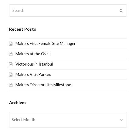
Search
Submit
Recent Posts
Makers First Female Site Manager
Makers at the Oval
Victorious in Istanbul
Makers Visit Parkex
Makers Director Hits Milestone
Archives
Archives