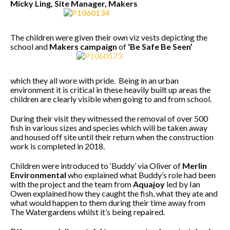
Micky Ling, Site Manager, Makers
The children were given their own viz vests depicting the
school and
Makers campaign
of
‘Be Safe Be Seen’
which they all wore with pride. Being in an urban
environment it is critical in these heavily built up areas the
children are clearly visible when going to and from school.
During their visit they witnessed the removal of over 500
fish in various sizes and species which will be taken away
and housed off site until their return when the construction
work is completed in 2018.
Children were introduced to ‘Buddy’ via Oliver of
Merlin
Environmental
who explained what Buddy’s role had been
with the project and the team from
Aquajoy
led by Ian
Owen explained how they caught the fish, what they ate and
what would happen to them during their time away from
The Watergardens whilst it’s being repaired.