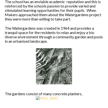
The school has an enviable academic reputation and this is
reinforced by the schools passion to provide varied and
stimulated learning opportunities for their pupils. When
Makers approached them about the Watergardens project
they were more than willing to take part.
The Watergardens was created in 1964 and provides a
tranquil space for the residents to relax and enjoy a bio
diverse environment through a community garden and pools
in an urbanised landscape.
The gardens consist of many concrete planters,