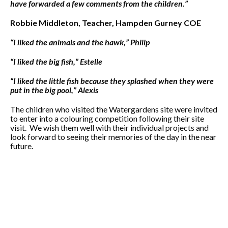
have forwarded a few comments from the children.”
Robbie Middleton, Teacher, Hampden Gurney COE
“I liked the animals and the hawk,” Philip
“I liked the big fish,” Estelle
“I liked the little fish because they splashed when they were
put in the big pool,”
Alexis
The children who visited the Watergardens site were invited
to enter into a colouring competition following their site
visit. We wish them well with their individual projects and
look forward to seeing their memories of the day in the near
future.