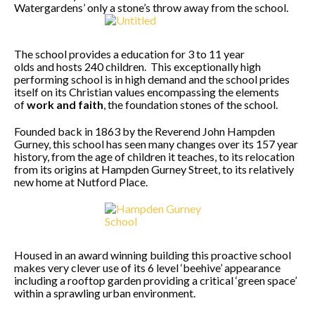
Watergardens’ only a stone’s throw away from the school.
The school provides a education for 3 to 11 year
olds and hosts 240 children. This exceptionally high
performing school is in high demand and the school prides
itself on its Christian values encompassing the elements
of
work and faith
, the foundation stones of the school.
Founded back in 1863 by the Reverend John Hampden
Gurney, this school has seen many changes over its 157 year
history, from the age of children it teaches, to its relocation
from its origins at Hampden Gurney Street, to its relatively
new home at Nutford Place.
Housed in an award winning building this proactive school
makes very clever use of its 6 level ‘beehive’ appearance
including a rooftop garden providing a critical ‘green space’
within a sprawling urban environment.