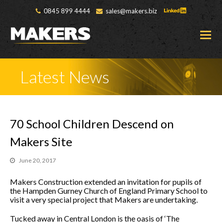
0845 899 4444
sales@makers.biz
O
M
M
Latest News
70 School Children Descend on
Makers Site
June 20, 2017
Makers Construction extended an invitation for pupils of
the Hampden Gurney Church of England Primary School to
visit a very special project that Makers are undertaking.
Tucked away in Central London is the oasis of ‘The