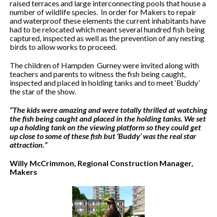
raised terraces and large interconnecting pools that house a
number of wildlife species. In order for Makers to repair
and waterproof these elements the current inhabitants have
had to be relocated which meant several hundred fish being
captured, inspected as well as the prevention of any nesting
birds to allow works to proceed.
The children of Hampden Gurney were invited along with
teachers and parents to witness the fish being caught,
inspected and placed in holding tanks and to meet ‘Buddy’
the star of the show.
“The kids were amazing and were totally thrilled at watching
the fish being caught and placed in the holding tanks. We set
up a holding tank on the viewing platform so they could get
up close to some of these fish but ‘Buddy’ was the real star
attraction.”
Willy McCrimmon, Regional Construction Manager,
Makers