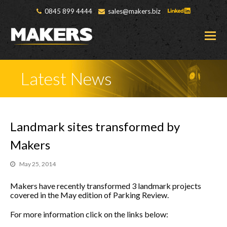
0845 899 4444
sales@makers.biz
O
M
M
Latest News
Landmark sites transformed by
Makers
May 25, 2014
Makers have recently transformed 3 landmark projects
covered in the May edition of Parking Review.
For more information click on the links below: