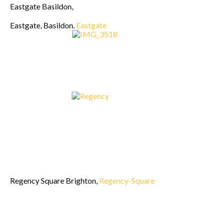
Eastgate Basildon,
Eastgate, Basildon.
Eastgate
Regency Square Brighton,
Regency-Square