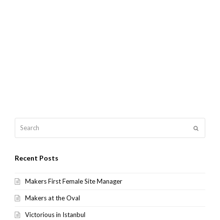
Search
Submit
Recent Posts
Makers First Female Site Manager
Makers at the Oval
Victorious in Istanbul