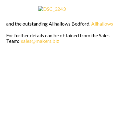
and the outstanding Allhallows Bedford.
Allhallows
For further details can be obtained from the Sales
Team:
sales@makers.biz