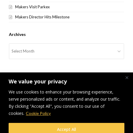
Makers Visit Parkex
Makers Director Hits Milestone
Archives
Archives
We value your privacy
We use cookies to enhance your browsing experience,
serve personalized ads or content, and analyze our traffic.
previous
Makers at Parkex Olympia
Makers at the Facilities Show
next
By clicking "Accept All", you consent to our use of
London
post:
post:
cookies.
Cookie Policy
© Makers Construction Limited. Building 4, Shenstone Business Park,
Accept All