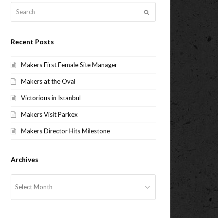
Search
Submit
Recent Posts
Makers First Female Site Manager
Makers at the Oval
Victorious in Istanbul
Makers Visit Parkex
Makers Director Hits Milestone
Archives
Archives