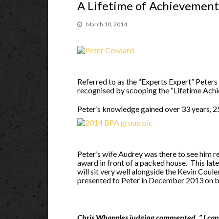
A Lifetime of Achievement
March 10, 2014
Referred to as the “Experts Expert” Peter
recognised by scooping the “Lifetime Ac
Peter’s knowledge gained over 33 years, 
Peter’s wife Audrey was there to see him
r
award in front of a packed house. This lat
will sit very well alongside the Kevin Cou
presented to Peter in December 2013 on be
Chris Whapples judging commented, ” I can 