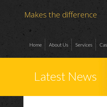
Makes the difference
Home
About Us
Services
Cas
Latest News