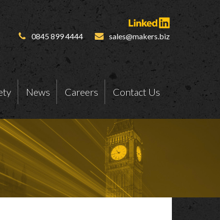
0845 899 4444
sales@makers.biz
ety
News
Careers
Contact Us