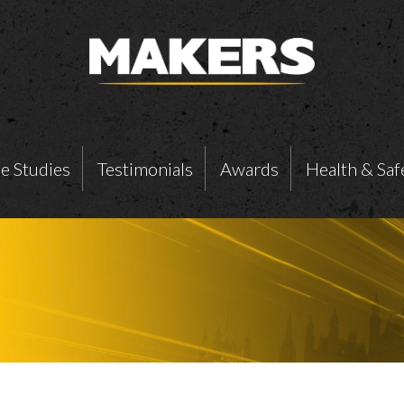
e Studies
Testimonials
Awards
Health & Saf