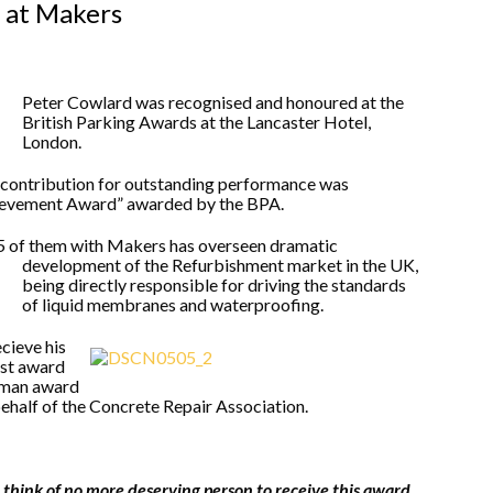
 at Makers
Peter Cowlard was recognised and honoured at the
British Parking Awards at the Lancaster Hotel,
London.
s contribution for outstanding performance was
hievement Award” awarded by the BPA.
25 of them with Makers has overseen dramatic
development of the Refurbishment market in the UK,
being directly responsible for driving the standards
of liquid membranes and waterproofing.
ecieve his
est award
leman award
half of the Concrete Repair Association.
think of no more deserving person to receive this award,