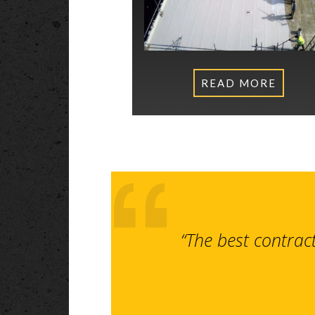
READ MORE
“The best contrac