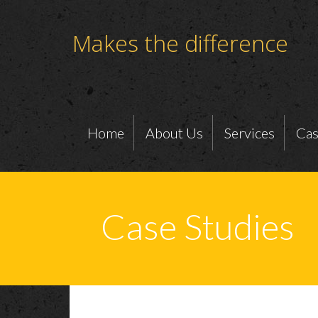
Makes the difference
Home
About Us
Services
Cas
Case Studies