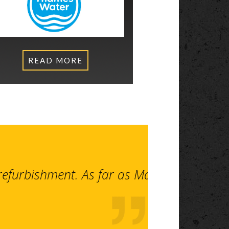
READ MORE
 refurbishment. As far as Makers are con