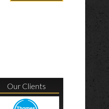
l
Our Clients