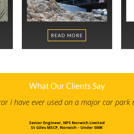
READ MORE
What Our Clients Say
tor I have ever used on a major car park
Senior Engineer, NPS Norwich Limited
St Giles MSCP, Norwich – Under 500K