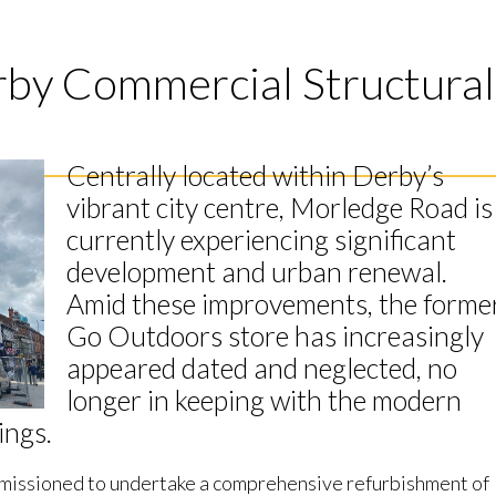
rby Commercial Structural
Centrally located within Derby’s
vibrant city centre, Morledge Road is
currently experiencing significant
development and urban renewal.
Amid these improvements, the forme
Go Outdoors store has increasingly
appeared dated and neglected, no
longer in keeping with the modern
ings.
missioned to undertake a comprehensive refurbishment of