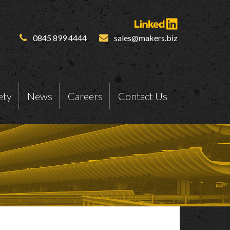
0845 899 4444
sales@makers.biz
ety
News
Careers
Contact Us