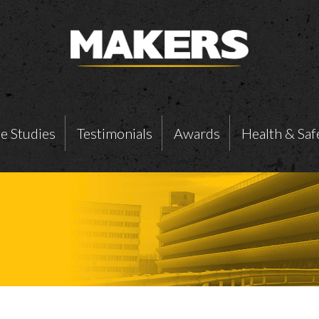
e Studies
Testimonials
Awards
Health & Saf