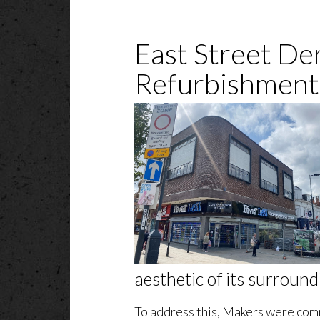
East Street De
Refurbishment
aesthetic of its surround
To address this, Makers were com