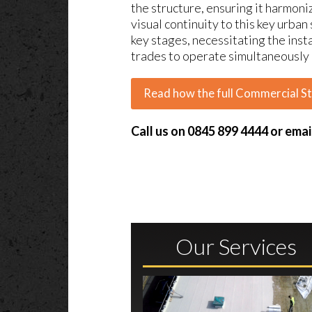
the structure, ensuring it harmon
visual continuity to this key urba
key stages, necessitating the insta
trades to operate simultaneously a
Read how the full Commercial S
Call us on 0845 899 4444 or emai
Our Services