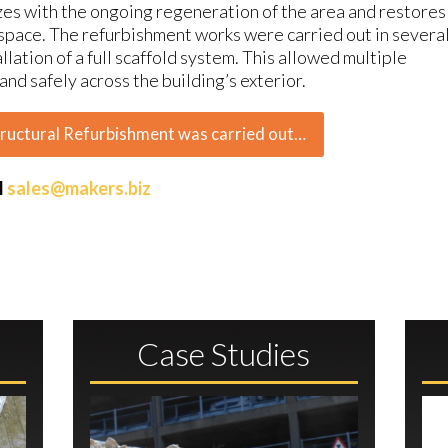
izes with the ongoing regeneration of the area and restores
n space. The refurbishment works were carried out in severa
llation of a full scaffold system. This allowed multiple
nd safely across the building’s exterior.
tructural Refurbishment was carried out…
l
sales@makers.biz
Case Studies