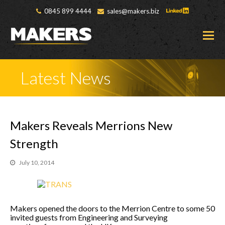
0845 899 4444
sales@makers.biz
O
M
M
Latest News
Makers Reveals Merrions New
Strength
July 10, 2014
Makers opened the doors to the Merrion Centre to some 50
invited guests from Engineering and Surveying