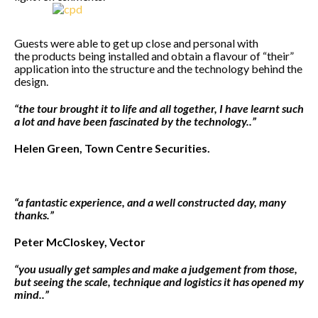
Guests were able to get up close and personal with
the products being installed and obtain a flavour of “their”
application into the structure and the technology behind the
design.
“the tour brought it to life and all together, I have learnt such
a lot and have been fascinated by the technology..”
Helen Green, Town Centre Securities.
“a fantastic experience, and a well constructed day, many
thanks.”
Peter McCloskey, Vector
“you usually get samples and make a judgement from those,
but seeing the scale, technique and logistics it has opened my
mind..”