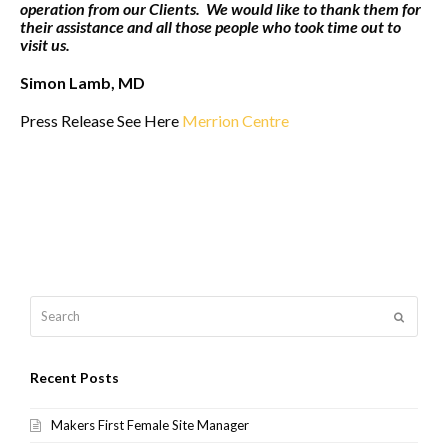
operation from our Clients. We would like to thank them for
their assistance and all those people who took time out to
visit us.
Simon Lamb, MD
Press Release See Here
Merrion Centre
Search
Submit
Recent Posts
Makers First Female Site Manager