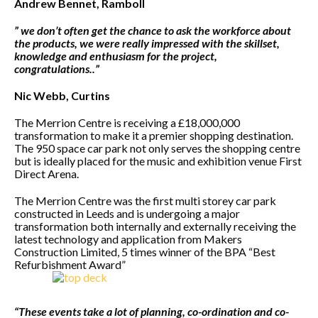
Andrew Bennet, Ramboll
” we don’t often get the chance to ask the workforce about
the products, we were really impressed with the skillset,
knowledge and enthusiasm for the project,
congratulations..”
Nic Webb, Curtins
The Merrion Centre is receiving a £18,000,000
transformation to make it a premier shopping destination.
The 950 space car park not only serves the shopping centre
but is ideally placed for the music and exhibition venue First
Direct Arena.
The Merrion Centre was the first multi storey car park
constructed in Leeds and is undergoing a major
transformation both internally and externally receiving the
latest technology and application from Makers
Construction Limited, 5 times winner of the BPA “Best
Refurbishment Award”
“These events take a lot of planning, co-ordination and co-