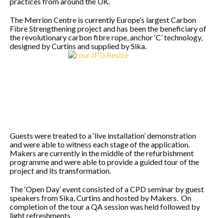
practices from around the UK.
The Merrion Centre is currently Europe’s largest Carbon
Fibre Strengthening project and has been the beneficiary of
the revolutionary carbon fibre rope, anchor ‘C’ technology,
designed by Curtins and supplied by Sika.
Guests were treated to a ‘live installation’ demonstration
and were able to witness each stage of the application.
Makers are currently in the middle of the refurbishment
programme and were able to provide a guided tour of the
project and its transformation.
The ‘Open Day’ event consisted of a CPD seminar by guest
speakers from Sika, Curtins and hosted by Makers. On
completion of the tour a QA session was held followed by
light refreshments.