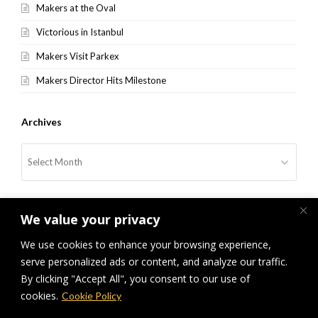
Makers at the Oval
Victorious in Istanbul
Makers Visit Parkex
Makers Director Hits Milestone
Archives
Archives
We value your privacy
We use cookies to enhance your browsing experience,
serve personalized ads or content, and analyze our traffic.
By clicking "Accept All", you consent to our use of
previous
Makers at the Merrion
Makers Grand Depart
next
cookies.
Cookie Policy
post:
post: