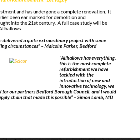
vestment and has undergone a complete renovation. It
arlier been ear marked for demolition and
ht into the 21st century. A full case study will be
Allhallows.
e delivered a quite extraordinary project with some
ing circumstances” – Malcolm Parker, Bedford
“Allhallows has everything,
this is the most complete
refurbishment we have
tackled with the
introduction of new and
innovative technology, we
 for our partners Bedford Borough Council, and I would
upply chain that made this possible” – Simon Lamb, MD