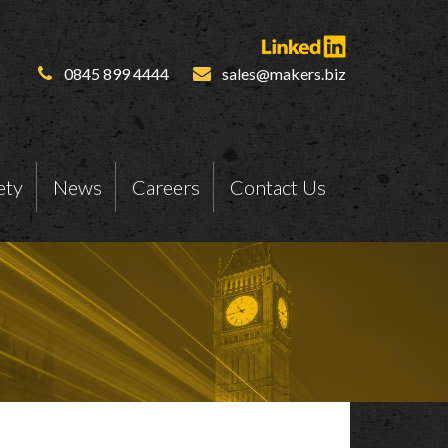
0845 899 4444
sales@makers.biz
ety
News
Careers
Contact Us