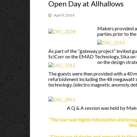
Open Day at Allhallows
April 9, 2014
Makers provided a 
parties prior to th
As part of the “gateway project” invited 
SciCorr on the EMAD Technology, Sika on
on the design strat
The guests were then provided with a 40 mi
refurbishment including the 48 megawatt s
technology, (electro magnetic anomoly de
A Q & A session was held by Make
“The tour was highly informative and bro
Woo
“Clever use of design and approach to Str