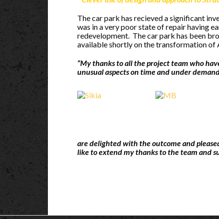
The car park has recieved a significant in
was in a very poor state of repair having e
redevelopment. The car park has been broug
available shortly on the transformation of 
“My thanks to all the project team who hav
unusual aspects on time and under demand
are delighted with the outcome and pleased
like to extend my thanks to the team and s