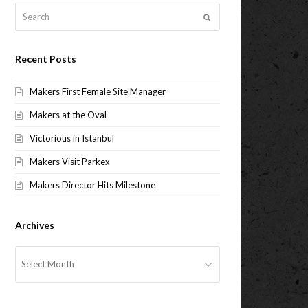
Search
Submit
Recent Posts
Makers First Female Site Manager
Makers at the Oval
Victorious in Istanbul
Makers Visit Parkex
Makers Director Hits Milestone
Archives
Archives