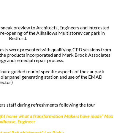
sneak preview to Architects, Engineers and interested
e re-opening of the Allhallows Multistorey car park in
Bedford.
guests were presented with qualifying CPD sessions from
 the products incorporated and Mark Brock Associates
egy and remedial repair process.
nute guided tour of specific aspects of the car park
olar panel generating station and use of the EMAD
tector)
rs staff during refreshments following the tour
ught home what a transformation Makers have made”
Max
dhouse, Engineer
uctural Refurbishment” Lee Rigby