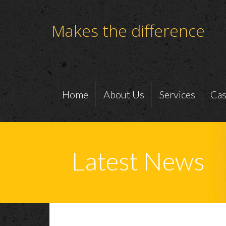
Makes the difference
Home
About Us
Services
Cas
Latest News