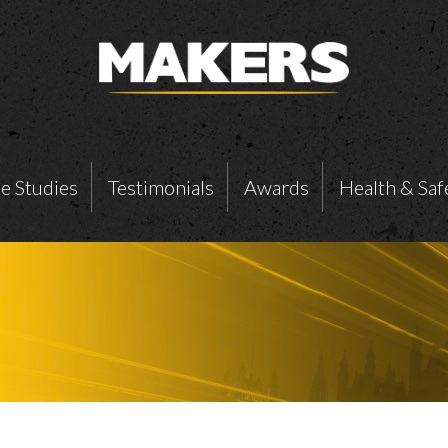
e Studies
Testimonials
Awards
Health & Saf