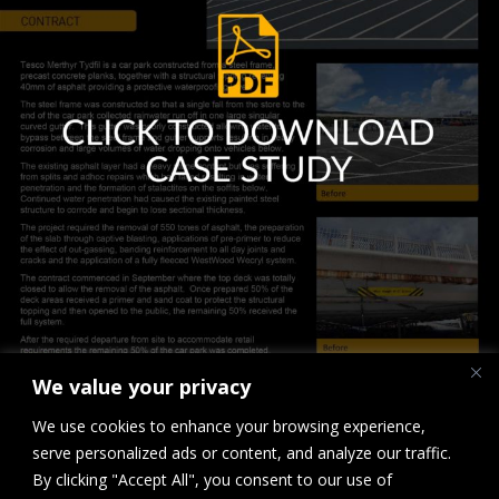
We value your privacy
We use cookies to enhance your browsing experience,
serve personalized ads or content, and analyze our traffic.
By clicking "Accept All", you consent to our use of
Downloads
:
full (1807x2560)
|
large (723x1024)
|
medium (212x300)
|