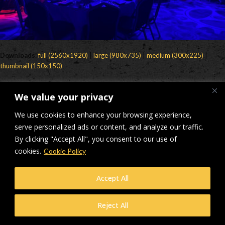
Downloads
:
full (2560x1920)
|
large (980x735)
|
medium (300x225)
|
thumbnail (150x150)
© Makers Construction Limited. Building 4, Shenstone Business Park,
We value your privacy
Lynn Lane, Shenstone, WS14 0SB. Registered in England No 6348341
| Web design and development by
Privacy Policy
iecreativeltd.co.uk
We use cookies to enhance your browsing experience,
serve personalized ads or content, and analyze our traffic.
By clicking "Accept All", you consent to our use of
cookies.
Cookie Policy
Accept All
Reject All