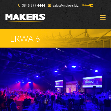
0845 899 4444
sales@makers.biz
O
M
M
LRWA 6