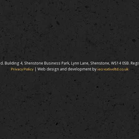
d. Building 4, Shenstone Business Park, Lynn Lane, Shenstone, WS14 0SB. Reg
| Web design and development by
Privacy Policy
iecreativeltd.co.uk