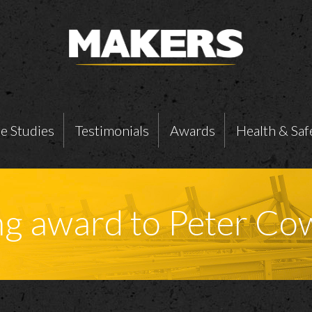
e Studies
Testimonials
Awards
Health & Saf
ng award to Peter Co