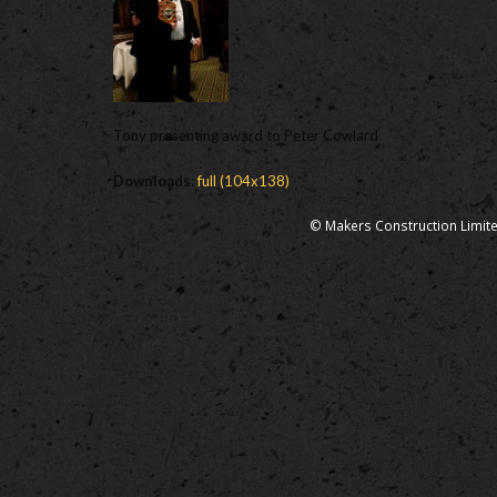
Tony presenting award to Peter Cowlard
Downloads
:
full (104x138)
© Makers Construction Limite