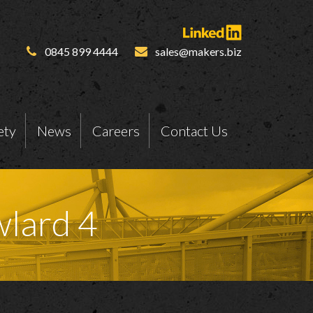
0845 899 4444
sales@makers.biz
ety
News
Careers
Contact Us
wlard 4