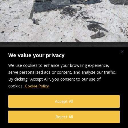
Applemore Health & Leisure Centre Roof Roof Refurbishment
We value your privacy
Downloads
:
full (2560x1920)
|
large (980x735)
|
medium (300x225)
|
We use cookies to enhance your browsing experience,
thumbnail (150x150)
serve personalized ads or content, and analyze our traffic.
By clicking "Accept All", you consent to our use of
© Makers Construction Limited. Building 4, Shenstone Business Park,
cookies.
Lynn Lane, Shenstone, WS14 0SB. Registered in England No 6348341
Cookie Policy
| Web design and development by
Privacy Policy
iecreativeltd.co.uk
Accept All
Reject All