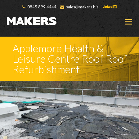
0845 899 4444
sales@makers.biz
O
M
M
Applemore Health &
Leisure Centre Roof Roof
Refurbishment