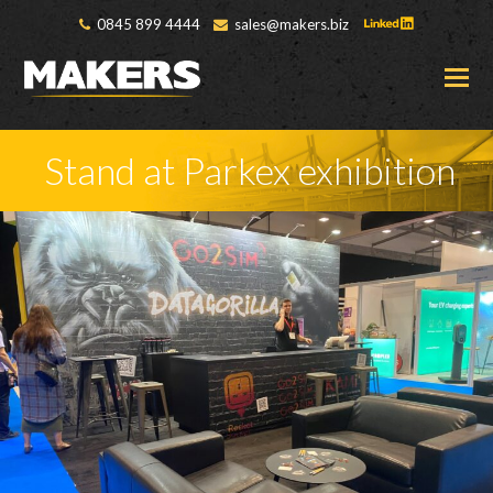
0845 899 4444
sales@makers.biz
O
M
M
Stand at Parkex exhibition