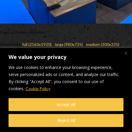
Stand at Parkex exhibition
Downloads
:
full (2560x1920)
|
large (980x735)
|
medium (300x225)
|
thumbnail (150x150)
We value your privacy
© Makers Construction Limited. Building 4, Shenstone Business Park,
We use cookies to enhance your browsing experience,
Lynn Lane, Shenstone, WS14 0SB. Registered in England No 6348341
| Web design and development by
serve personalized ads or content, and analyze our traffic.
Privacy Policy
iecreativeltd.co.uk
By clicking "Accept All", you consent to our use of
cookies.
Cookie Policy
Accept All
Reject All