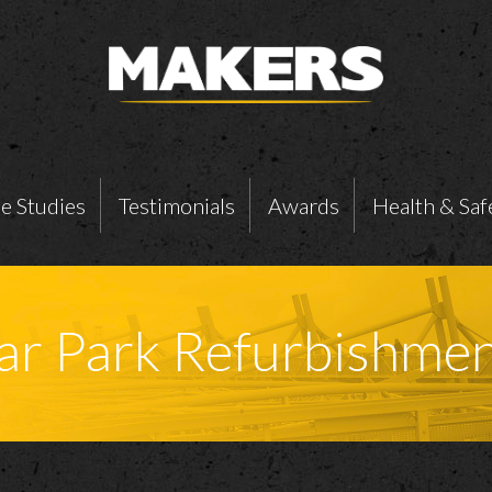
e Studies
Testimonials
Awards
Health & Saf
Car Park Refurbishme