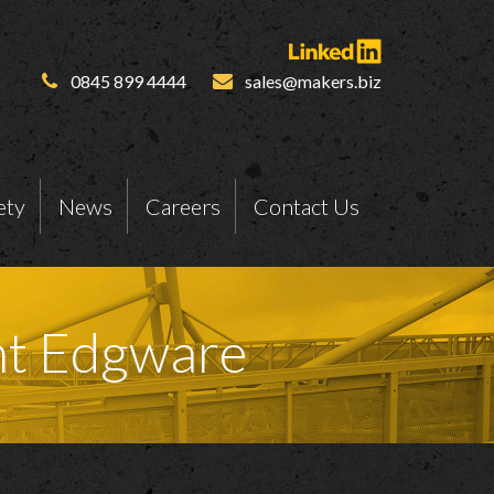
0845 899 4444
sales@makers.biz
ety
News
Careers
Contact Us
nt Edgware