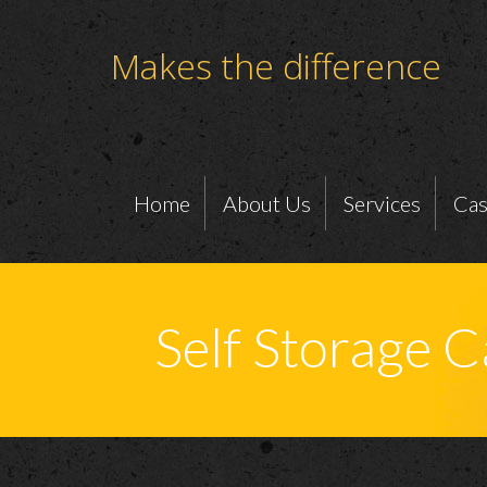
Makes the difference
Home
About Us
Services
Cas
Self Storage 