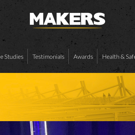
e Studies
Testimonials
Awards
Health & Saf