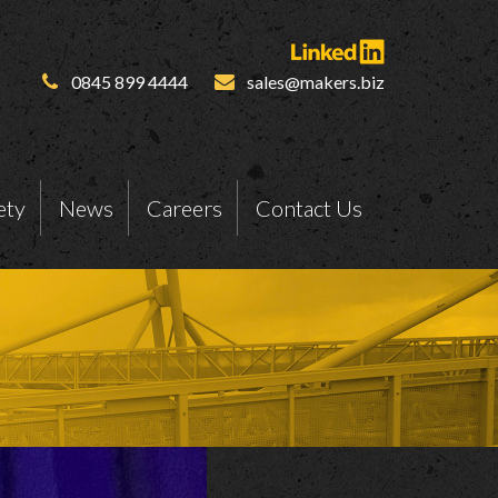
0845 899 4444
sales@makers.biz
ety
News
Careers
Contact Us