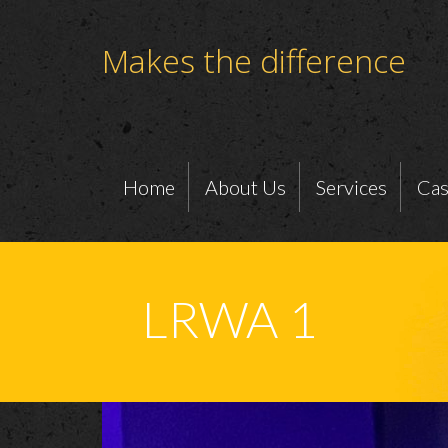
Makes the difference
Home
About Us
Services
Cas
LRWA 1