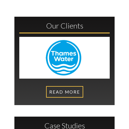
Our Clients
READ MORE
Case Studies