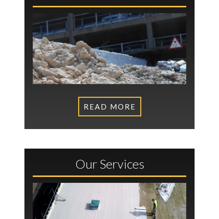
READ MORE
Our Services