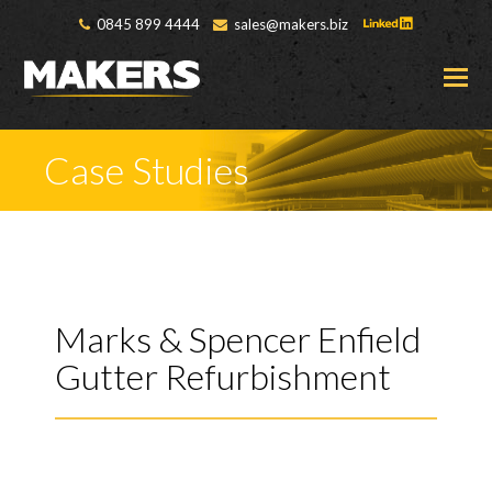
0845 899 4444
sales@makers.biz
O
M
M
Case Studies
Marks & Spencer Enfield
Gutter Refurbishment