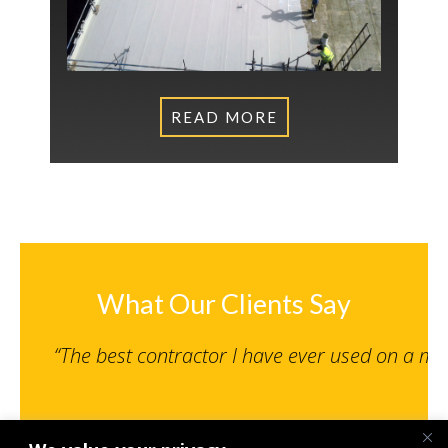
READ MORE
What Our Clients Say
“The best contractor I have ever used on a m