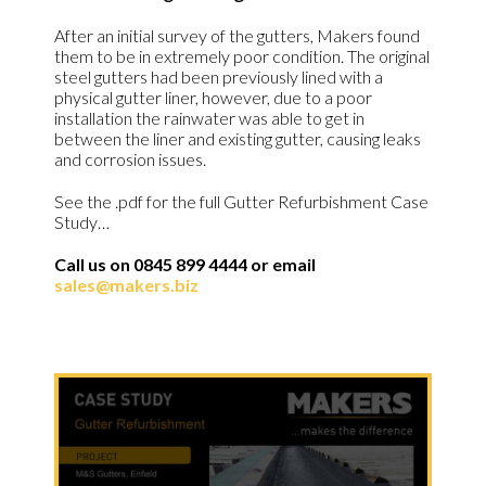
After an initial survey of the gutters, Makers found
them to be in extremely poor condition. The original
steel gutters had been previously lined with a
physical gutter liner, however, due to a poor
installation the rainwater was able to get in
between the liner and existing gutter, causing leaks
and corrosion issues.
See the .pdf for the full Gutter Refurbishment Case
Study…
Call us on 0845 899 4444 or email
sales@makers.biz