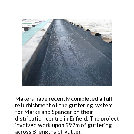
Makers have recently completed a full
refurbishment of the guttering system
for Marks and Spencer on their
distribution centre in Enfield. The project
involved work upon 992m of guttering
across 8 lengths of gutter.