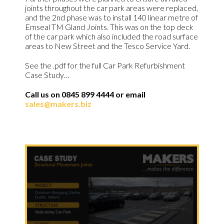
joints throughout the car park areas were replaced,
and the 2nd phase was to install 140 linear metre of
Emseal TM Gland Joints. This was on the top deck
of the car park which also included the road surface
areas to New Street and the Tesco Service Yard.
See the .pdf for the full Car Park Refurbishment
Case Study…
Call us on 0845 899 4444 or email
sales@makers.biz