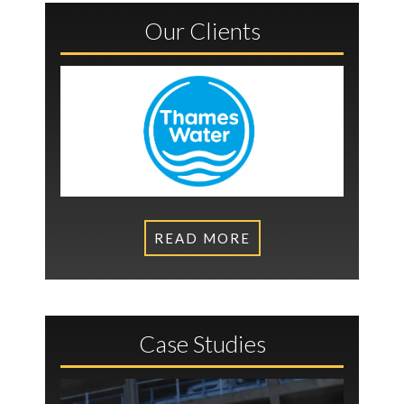
Our Clients
READ MORE
Case Studies