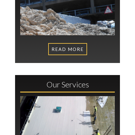
READ MORE
Our Services