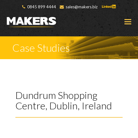
0845 899 4444
sales@makers.biz
O
M
M
Case Studies
Dundrum Shopping
Centre, Dublin, Ireland