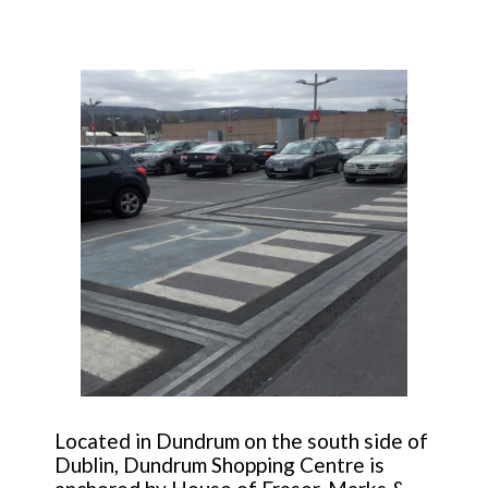
Located in Dundrum on the south side of
Dublin, Dundrum Shopping Centre is