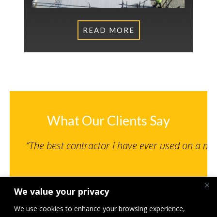
READ MORE
What Our Clients Say
“The best contractor I have ever used on a m
We value your privacy
Senior Engineer, NPS Norwich Limited
St Giles MSCP, Norwich – Under 500K
We use cookies to enhance your browsing experience,