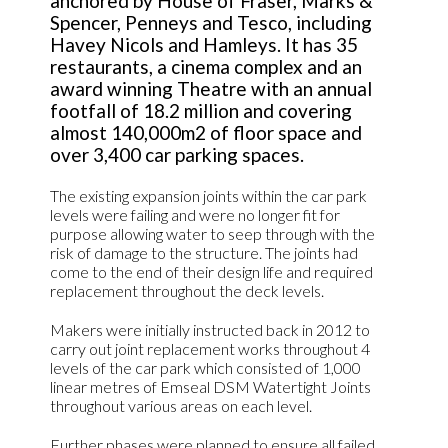
anchored by House of Fraser, Marks &
Spencer, Penneys and Tesco, including
Havey Nicols and Hamleys. It has 35
restaurants, a cinema complex and an
award winning Theatre with an annual
footfall of 18.2 million and covering
almost 140,000m2 of floor space and
over 3,400 car parking spaces.
The existing expansion joints within the car park
levels were failing and were no longer fit for
purpose allowing water to seep through with the
risk of damage to the structure. The joints had
come to the end of their design life and required
replacement throughout the deck levels.
Makers were initially instructed back in 2012 to
carry out joint replacement works throughout 4
levels of the car park which consisted of 1,000
linear metres of Emseal DSM Watertight Joints
throughout various areas on each level.
Further phases were planned to ensure all failed