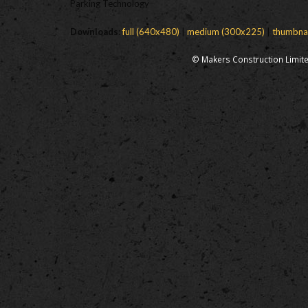
Parking Technology
Downloads
:
full (640x480)
|
medium (300x225)
|
thumbna
© Makers Construction Limite