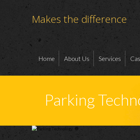
Makes the difference
Home
About Us
Services
Cas
Parking Techn