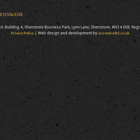
il (150x150)
d. Building 4, Shenstone Business Park, Lynn Lane, Shenstone, WS14 0SB. Reg
| Web design and development by
Privacy Policy
iecreativeltd.co.uk