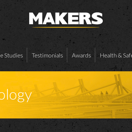
e Studies
Testimonials
Awards
Health & Saf
ology