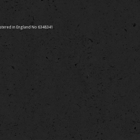
istered in England No 6348341