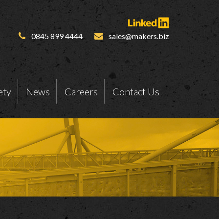
0845 899 4444
sales@makers.biz
ety
News
Careers
Contact Us