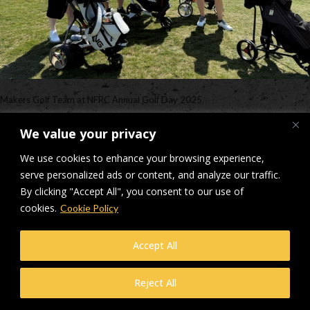
Makers Golf Team at NFRC Annual Golf Day 2025
Downloads
:
full (640x480)
|
medium (300x225)
|
thumbnail (150x150)
We value your privacy
© Makers Construction Limited. Building 4, Shenstone Business Park,
We use cookies to enhance your browsing experience,
Lynn Lane, Shenstone, WS14 0SB. Registered in England No 6348341
serve personalized ads or content, and analyze our traffic.
| Web design and development by
Privacy Policy
iecreativeltd.co.uk
By clicking "Accept All", you consent to our use of
cookies.
Cookie Policy
Accept All
Reject All