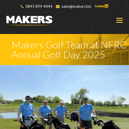
0845 899 4444
sales@makers.biz
O
M
M
Makers Golf Team at NFRC
Annual Golf Day 2025