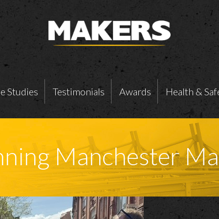
e Studies
Testimonials
Awards
Health & Saf
unning Manchester M