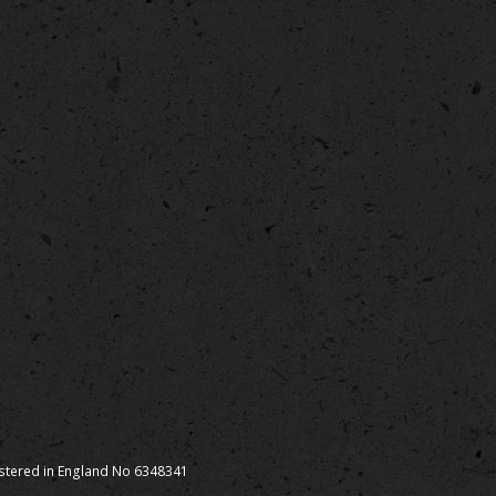
istered in England No 6348341