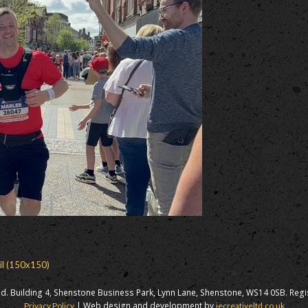
il (150x150)
d. Building 4, Shenstone Business Park, Lynn Lane, Shenstone, WS14 0SB. Reg
| Web design and development by
Privacy Policy
iecreativeltd.co.uk