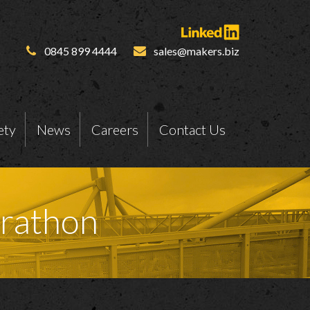
0845 899 4444
sales@makers.biz
ety
News
Careers
Contact Us
arathon