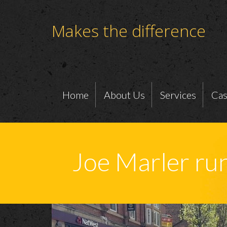
Makes the difference
Home
About Us
Services
Cas
Joe Marler r