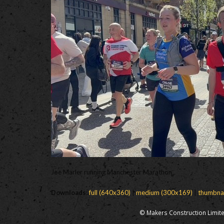
Joe Marler running Manchester Marathon
Downloads
:
full (640x360)
|
medium (300x169)
|
thumbna
© Makers Construction Limite