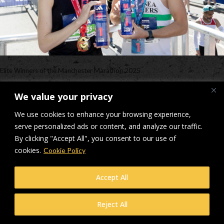
Elite Winners of the Manchester Marathon 2025
Downloads
:
full (1024x683)
|
large (980x654)
|
medium (300x200)
|
We value your privacy
thumbnail (150x150)
We use cookies to enhance your browsing experience,
© Makers Construction Limited. Building 4, Shenstone Business Park,
serve personalized ads or content, and analyze our traffic.
Lynn Lane, Shenstone, WS14 0SB. Registered in England No 6348341
By clicking "Accept All", you consent to our use of
| Web design and development by
Privacy Policy
iecreativeltd.co.uk
cookies.
Cookie Policy
Accept All
Reject All