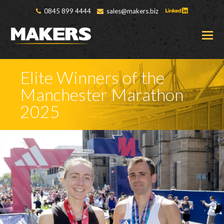
0845 899 4444
sales@makers.biz
O
M
M
Elite Winners of the
Manchester Marathon
2025