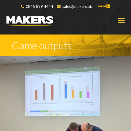
0845 899 4444
sales@makers.biz
O
M
M
Game outputs