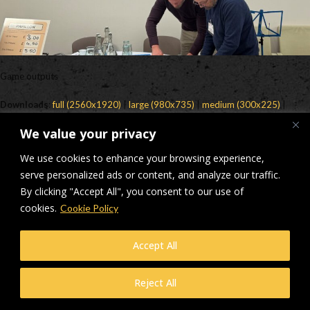
Game outputs
Downloads
:
full (2560x1920)
|
large (980x735)
|
medium (300x225)
|
thumbnail (150x150)
We value your privacy
© Makers Construction Limited. Building 4, Shenstone Business Park,
We use cookies to enhance your browsing experience,
Lynn Lane, Shenstone, WS14 0SB. Registered in England No 6348341
| Web design and development by
serve personalized ads or content, and analyze our traffic.
Privacy Policy
iecreativeltd.co.uk
By clicking "Accept All", you consent to our use of
cookies.
Cookie Policy
Accept All
Reject All