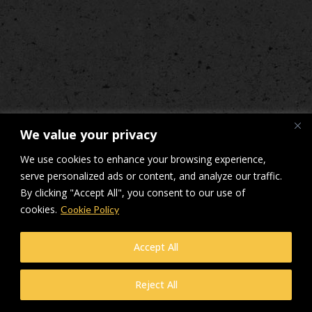
We value your privacy
We use cookies to enhance your browsing experience,
serve personalized ads or content, and analyze our traffic.
By clicking "Accept All", you consent to our use of
cookies.
Cookie Policy
Accept All
Reject All