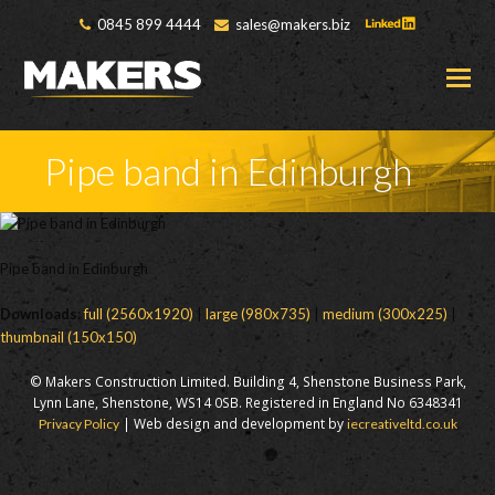
0845 899 4444
sales@makers.biz
O
M
M
Pipe band in Edinburgh
Pipe band in Edinburgh
Downloads
:
full (2560x1920)
|
large (980x735)
|
medium (300x225)
|
thumbnail (150x150)
© Makers Construction Limited. Building 4, Shenstone Business Park,
Lynn Lane, Shenstone, WS14 0SB. Registered in England No 6348341
| Web design and development by
Privacy Policy
iecreativeltd.co.uk