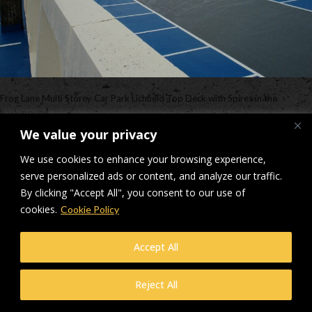
Frog Lane Multi Storey Car Park Lichfield Top Deck with Spires in the
background
We value your privacy
Downloads
:
full (2560x1707)
|
large (980x654)
|
medium (300x200)
|
thumbnail (150x150)
We use cookies to enhance your browsing experience,
serve personalized ads or content, and analyze our traffic.
© Makers Construction Limited. Building 4, Shenstone Business Park,
By clicking "Accept All", you consent to our use of
Lynn Lane, Shenstone, WS14 0SB. Registered in England No 6348341
cookies.
Cookie Policy
| Web design and development by
Privacy Policy
iecreativeltd.co.uk
Accept All
Reject All