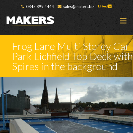
0845 899 4444
sales@makers.biz
O
M
M
Frog Lane Multi Storey Car
Park Lichfield Top Deck with
Spires in the background