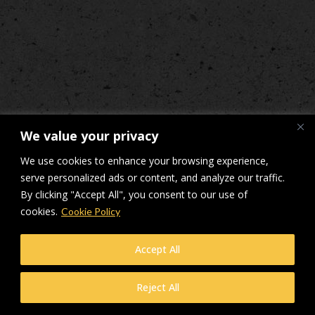
We value your privacy
We use cookies to enhance your browsing experience,
serve personalized ads or content, and analyze our traffic.
By clicking "Accept All", you consent to our use of
cookies.
Cookie Policy
Accept All
Reject All