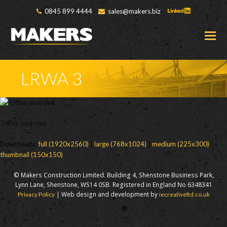
0845 899 4444
sales@makers.biz
O
M
M
LRWA 3
Triflex awarded
Downloads
:
full (1920x2560)
|
large (768x1024)
|
medium (225x300)
|
thumbnail (150x150)
© Makers Construction Limited. Building 4, Shenstone Business Park,
Lynn Lane, Shenstone, WS14 0SB. Registered in England No 6348341
| Web design and development by
Privacy Policy
iecreativeltd.co.uk