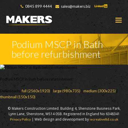
0845 899 4444
sales@makers.biz
O
M
M
Podium MSCP in Bath
before refurbishment
Podium MSCP in Bath before refurbishment
Downloads
:
full (2560x1920)
|
large (980x735)
|
medium (300x225)
|
thumbnail (150x150)
© Makers Construction Limited. Building 4, Shenstone Business Park,
Lynn Lane, Shenstone, WS14 0SB. Registered in England No 6348341
| Web design and development by
Privacy Policy
iecreativeltd.co.uk