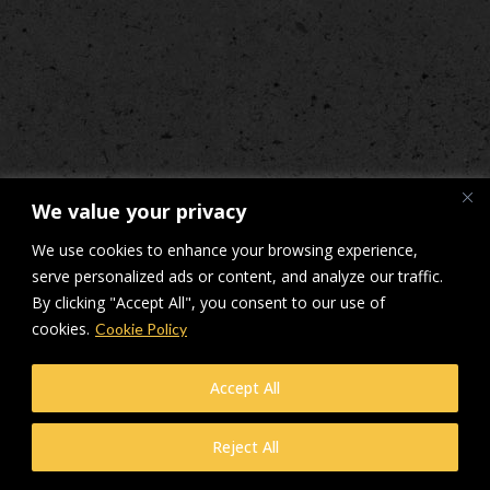
We value your privacy
We use cookies to enhance your browsing experience,
serve personalized ads or content, and analyze our traffic.
By clicking "Accept All", you consent to our use of
cookies.
Cookie Policy
Accept All
Reject All