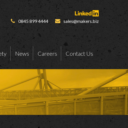
0845 899 4444
sales@makers.biz
ety
News
Careers
Contact Us