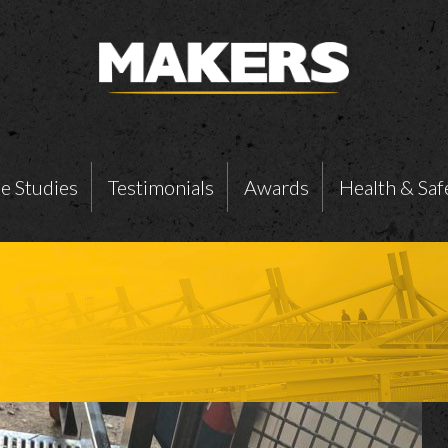
e Studies
Testimonials
Awards
Health & Saf