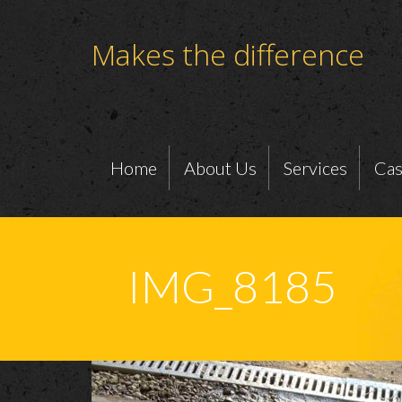
Makes the difference
Home
About Us
Services
Cas
IMG_8185